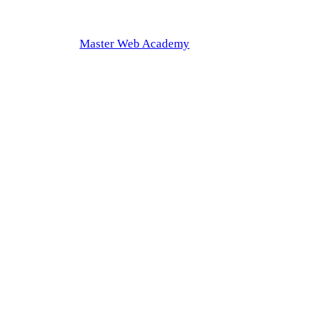
Master Web Academy